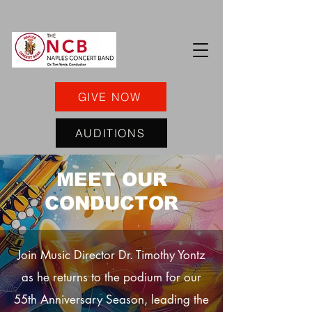
GIVE NOW
AUDITIONS
MEET OUR
CONDUCTOR
Join Music Director Dr. Timothy Yontz
as he returns to the podium for our
55th Anniversary Season, leading the