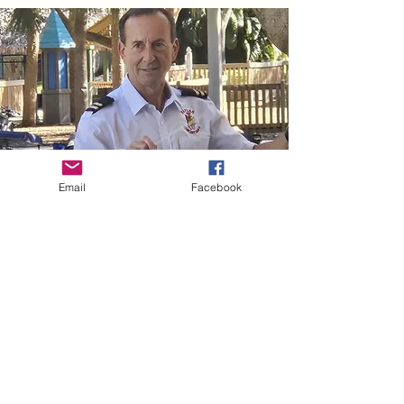
Email
Facebook
Stay up-to-date on concert
information and share your
feedback.