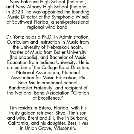
New Palestine High School (Indiana),
and New Albany High School (Indiana).
In 2023, he was appointed the founding
Music Director of the Symphonic Winds
of Southwest Florida, a semi-professional
regional wind band.
Dr. Yontz holds a Ph.D. in Administration,
Curriculum and Instruction in Music from
the University of Nebraska-Lincoln,
Master of Music from Butler University
(Indianapolis), and Bachelor of Music
Education from Indiana University. He is
a member of the College Band Directors
National Association, National
Association for Music Education, Phi
Beta Mu International School
Bandmaster Fraternity, and recipient of
the National Band Association “Citation
of Excellence.”
Tim resides in Estero, Florida, with his
trusty golden retriever, Skye. Tim’s son
and wife, Brent and Jill, live in Burbank,
California, and his daughter, Bess, lives
in Union Grove, Wisconsin.