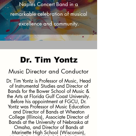
Naples Concert Band in a
remarkable celebration of musical
excellence and community.
Dr. Tim Yontz
Music Director and Conductor
Dr. Tim Yontz is Professor of Music, Head
of Instrumental Studies and Director of
Bands for the Bower School of Music &
the Arts at Florida Gulf Coast University.
Before his appointment at FGCU, Dr.
Yontz was Professor of Music Education
and Director of Bands at Wheaton
College (Illinois), Associate Director of
Bands at the University of Nebraska at
Omaha, and Director of Bands at
Marinette High School (Wisconsin),