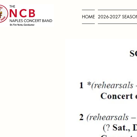
HOME
2026-2027 SEASO