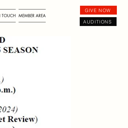
GIVE NOW
IN TOUCH
MEMBER AREA
AUDITIONS