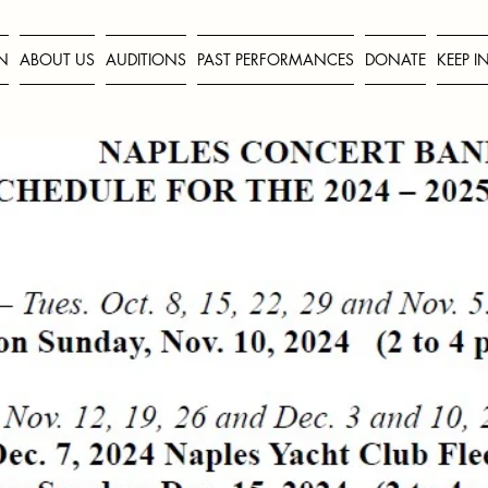
N
ABOUT US
AUDITIONS
PAST PERFORMANCES
DONATE
KEEP 