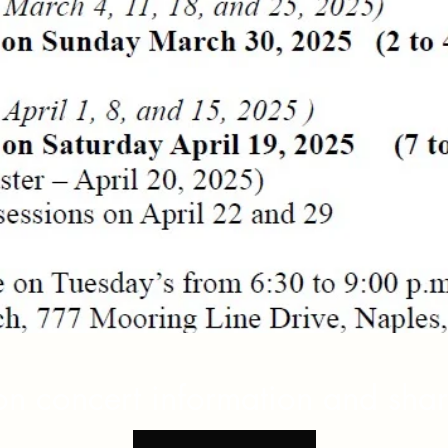
 on concert information and sha