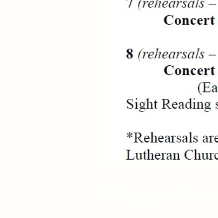
Stay up-to-date