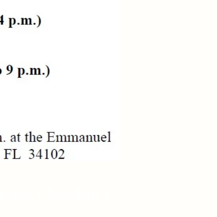
re your feedback.