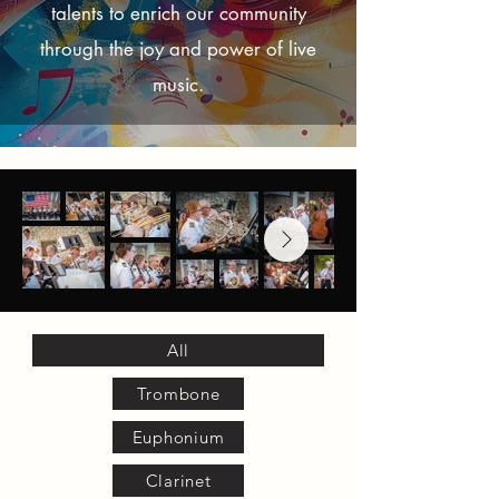
talents to enrich our community
through the joy and power of live
music.
All
Trombone
Euphonium
Clarinet