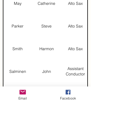
May
Catherine
Alto Sax
Parker
Steve
Alto Sax
Smith
Harmon
Alto Sax
Assistant
Salminen
John
Conductor
DeBonzo
Lou
Baritone Sax
Email
Facebook
Ricigliano
Mikayla
Baritone Sax