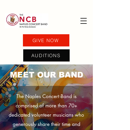
GIVE NOW
AUDITIONS
MEET OUR BAND
The Naples Concert Band is
comprised of more than 70+
dedicated volunteer musicians who
generously share their time and