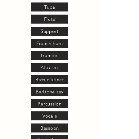
Tuba
Flute
Support
French horn
Trumpet
Alto sax
Bass clarinet
Baritone sax
Percussion
Vocals
Bassoon