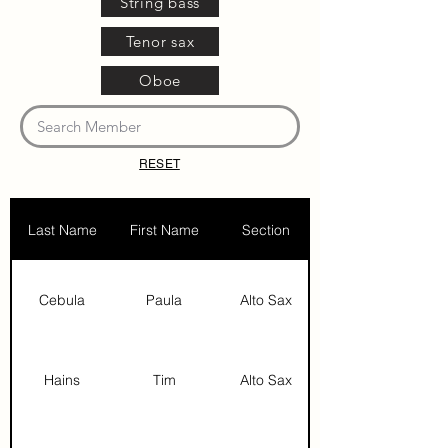
String bass
Tenor sax
Oboe
RESET
Last Name
First Name
Section
Cebula
Paula
Alto Sax
Hains
Tim
Alto Sax