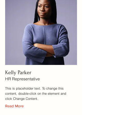
Kelly Parker
HR Representative
This is placeholder text. To change this
content, double-click on the element and
click Change Content.
Read More