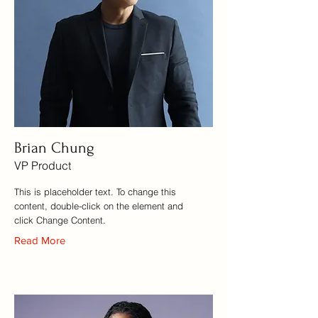
Brian Chung
VP Product
This is placeholder text. To change this
content, double-click on the element and
click Change Content.
Read More