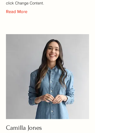
click Change Content.
Read More
Camilla Jones