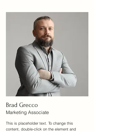
Brad Grecco
Marketing Associate
This is placeholder text. To change this
content, double-click on the element and