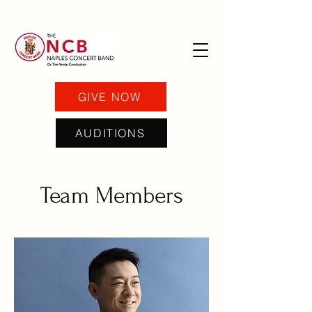
GIVE NOW
AUDITIONS
Team Members