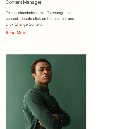
Content Manager
This is placeholder text. To change this
content, double-click on the element and
click Change Content.
Read More