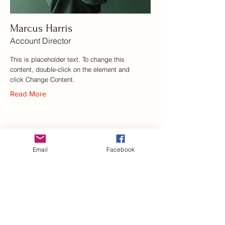
Marcus Harris
Account Director
This is placeholder text. To change this
content, double-click on the element and
click Change Content.
Read More
Email
Facebook