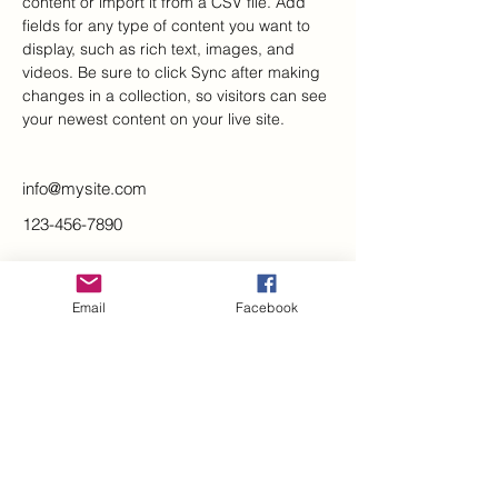
content or import it from a CSV file. Add 
fields for any type of content you want to 
display, such as rich text, images, and 
videos. Be sure to click Sync after making 
changes in a collection, so visitors can see 
your newest content on your live site. 
info@mysite.com
123-456-7890
Stay up-to-date on concert
information and share your
Email
Facebook
feedback.
KEEP IN TOUCH
By signing up you agree to receive
emails and/or mailers from us. Your