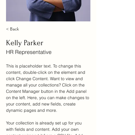
< Back
Kelly Parker
HR Representative
This is placeholder text. To change this 
content, double-click on the element and 
click Change Content. Want to view and 
manage all your collections? Click on the 
Content Manager button in the Add panel 
on the left. Here, you can make changes to 
your content, add new fields, create 
dynamic pages and more.
Your collection is already set up for you 
with fields and content. Add your own 