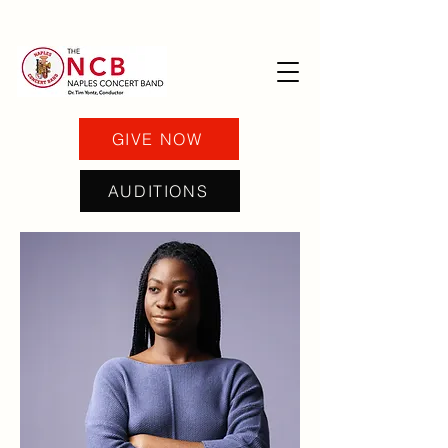
GIVE NOW
AUDITIONS